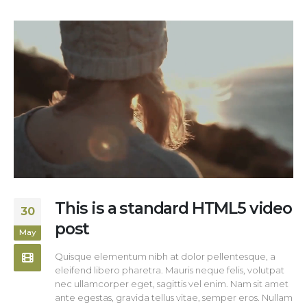
This is a standard HTML5 video
30
post
May
Quisque elementum nibh at dolor pellentesque, a
eleifend libero pharetra. Mauris neque felis, volutpat
nec ullamcorper eget, sagittis vel enim. Nam sit amet
ante egestas, gravida tellus vitae, semper eros. Nullam