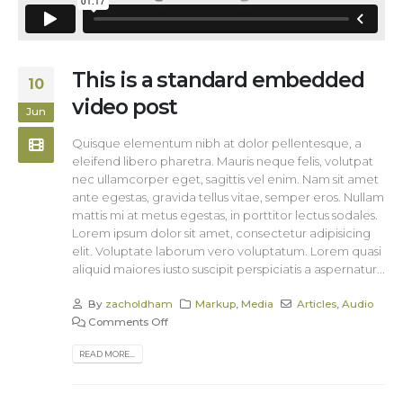
This is a standard embedded
10
video post
Jun
Quisque elementum nibh at dolor pellentesque, a
eleifend libero pharetra. Mauris neque felis, volutpat
nec ullamcorper eget, sagittis vel enim. Nam sit amet
ante egestas, gravida tellus vitae, semper eros. Nullam
mattis mi at metus egestas, in porttitor lectus sodales.
Lorem ipsum dolor sit amet, consectetur adipisicing
elit. Voluptate laborum vero voluptatum. Lorem quasi
aliquid maiores iusto suscipit perspiciatis a aspernatur...
By
zacholdham
Markup
,
Media
Articles
,
Audio
Comments Off
READ MORE...