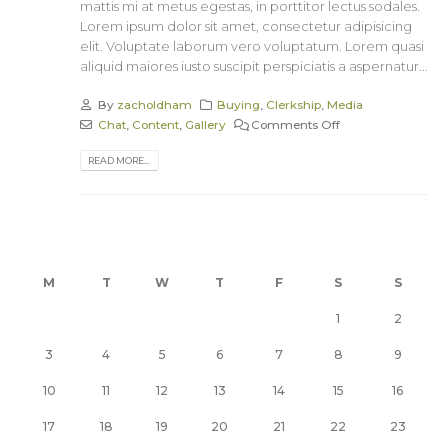
mattis mi at metus egestas, in porttitor lectus sodales.
Lorem ipsum dolor sit amet, consectetur adipisicing
elit. Voluptate laborum vero voluptatum. Lorem quasi
aliquid maiores iusto suscipit perspiciatis a aspernatur...
By
zacholdham
Buying
,
Clerkship
,
Media
Chat
,
Content
,
Gallery
Comments Off
READ MORE...
M
T
W
T
F
S
S
1
2
3
4
5
6
7
8
9
10
11
12
13
14
15
16
17
18
19
20
21
22
23