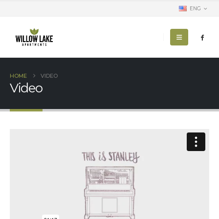
ENG
HOME
VIDEO
Video