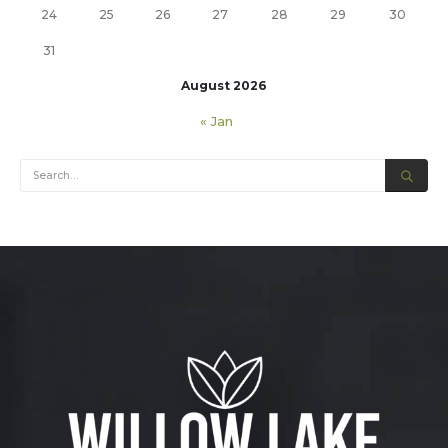
24
25
26
27
28
29
30
31
August 2026
« Jan