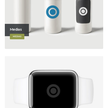
Medias
MEDIAS