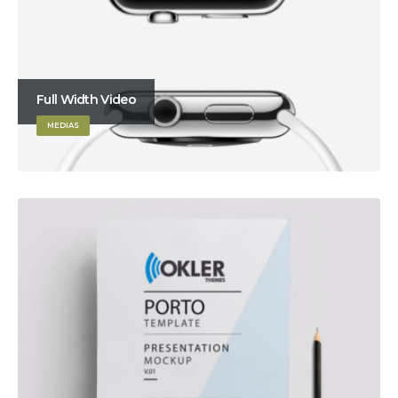
Full Width Video
MEDIAS