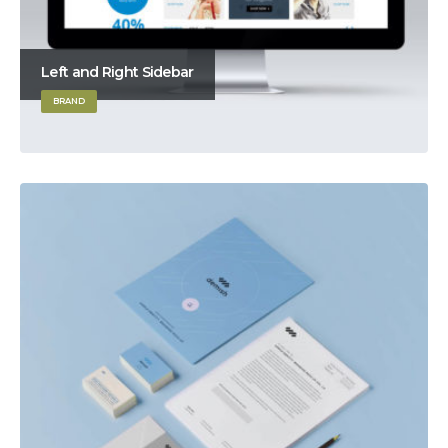
Left and Right Sidebar
BRAND