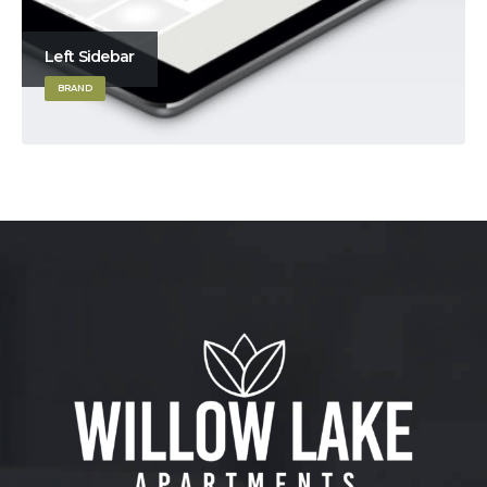
Left Sidebar
BRAND