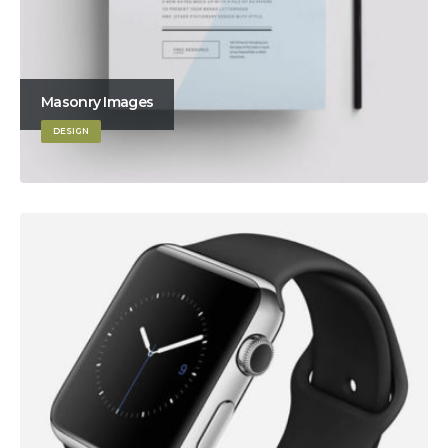
Masonry Images
DESIGN