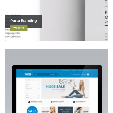
Porto Branding
WEBSITE