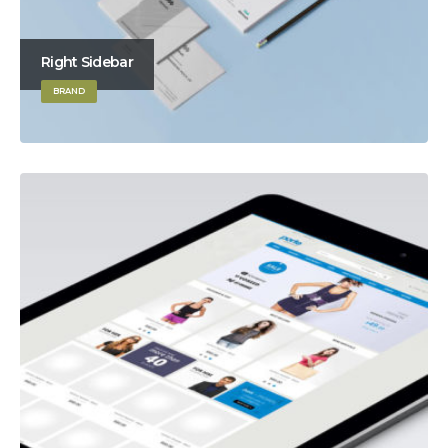
Right Sidebar
BRAND