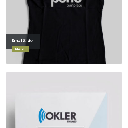
Small Slider
DESIGN