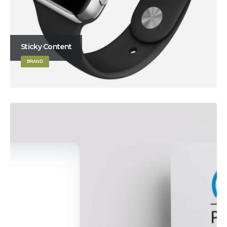
Sticky Content
BRAND