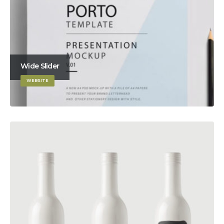
Wide Slider
WEBSITE