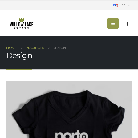
ENG
HOME
PROJECTS
DESIGN
Design