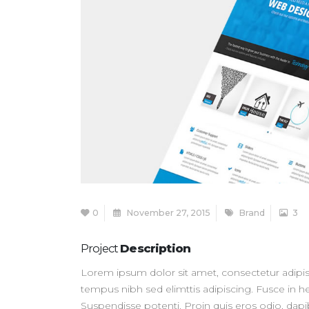
0
November 27, 2015
Brand
3
Project
Description
Lorem ipsum dolor sit amet, consectetur adipisc
tempus nibh sed elimttis adipiscing. Fusce in he
Suspendisse potenti. Proin quis eros odio, dap