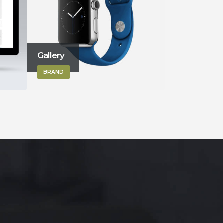
Sticky Content
Left Sideba
BRAND
BRAND