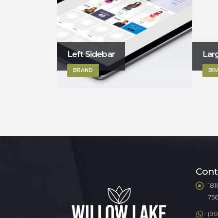
Large Slider
Lef
BRAND
BR
Cont
181
75
(90