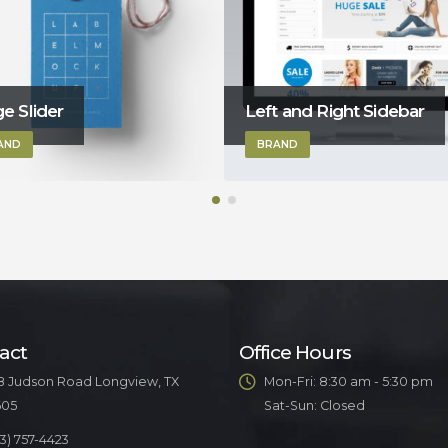
t and Right Sidebar
Gallery
AND
BRAND
act
Office Hours
8 Judson Road Longview, TX
Mon-Fri: 8:30 am - 5:30 pm
605
Sat-Sun: Closed
3) 757-4423