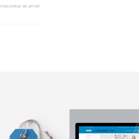
onsectetur sit amet