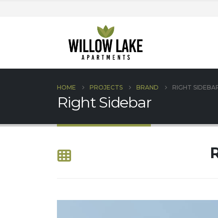
HOME
PROJECTS
BRAND
RIGHT SIDEBA
Right Sidebar
R