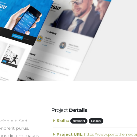
Project
Details
ing elit. Sed
Skills:
DESIGN
LOGO
ndrerit purus.
Project URL:
https://www.portotheme.co
ibus dictum mauris.