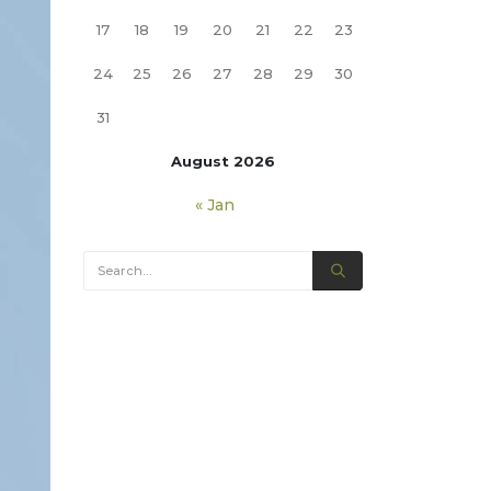
17
18
19
20
21
22
23
24
25
26
27
28
29
30
31
August 2026
« Jan