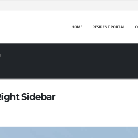
HOME
RESIDENT PORTAL
C
R
ight Sidebar