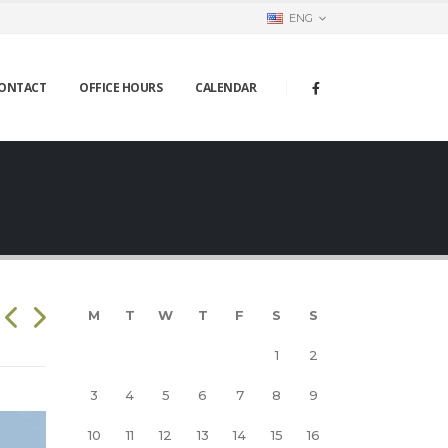
ENG
ONTACT
OFFICE HOURS
CALENDAR
M
T
W
T
F
S
S
1
2
3
4
5
6
7
8
9
10
11
12
13
14
15
16