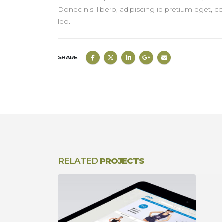
Donec nisi libero, adipiscing id pretium eget, c
leo.
SHARE
RELATED
PROJECTS