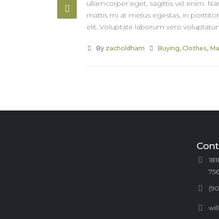
ullamcorper eget, sagittis vel enim. Na
mattis mi at metus egestas, in porttito
elit. Voluptate laborum vero voluptatum
By
zacholdham
Buying
,
Clothes
,
Ma
Cont
181
75
(90
wi