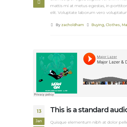
mattis mi at metus egestas, in porttito
elit. Voluptate laborum vero voluptatum
By
zacholdham
Buying
,
Clothes
,
Ma
This is a standard au
13
Jan
Quisque elementum nibh at dolor pellen