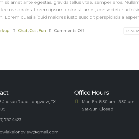
m sit amet ante egestas, gravida tellus vitae, semper eros. Nulla
r lectus sodales. Lorem ipsum dolor sit amet, consectetur adipisi
. Lorem quasi aliquid maiores iusto suscipit perspiciatis a asperna
rkup
Chat
,
Css
,
Fun
Comments Off
READ MO
act
Office Hours
8 Judson Road Longview, TX
Mon-Fri: 8:30 am - 5:30 pm
605
Sat-Sun: Closed
3) 757-4423
llowlakelongview@gmail.com