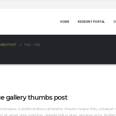
HOME
RESIDENT PORTAL
C
UMBS POST
TAG -
CSS
ge gallery thumbs post
tesque, a eleifend libero pharetra. Mauris neque felis, volutpat 
m sit amet ante egestas, gravida tellus vitae, semper eros. Nulla