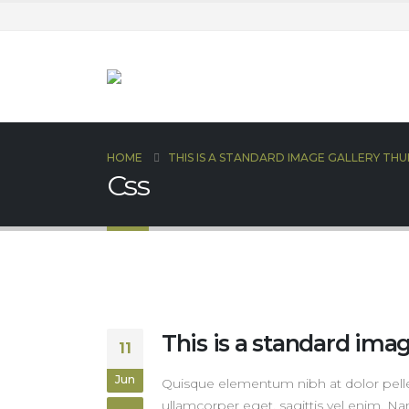
HOME
THIS IS A STANDARD IMAGE GALLERY TH
Css
This is a standard ima
11
Jun
Quisque elementum nibh at dolor pellen
ullamcorper eget, sagittis vel enim. Na