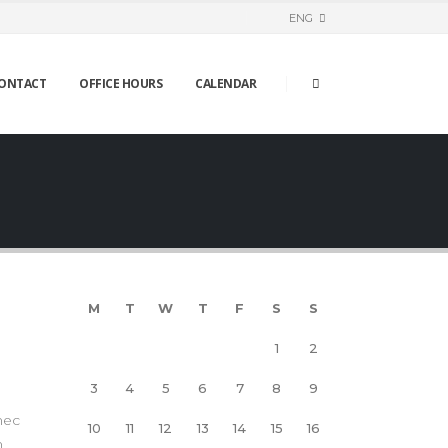
ENG
ONTACT
OFFICE HOURS
CALENDAR
M
T
W
T
F
S
S
1
2
3
4
5
6
7
8
9
nec
10
11
12
13
14
15
16
m