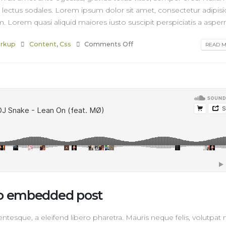
r lectus sodales. Lorem ipsum dolor sit amet, consectetur adipisi
. Lorem quasi aliquid maiores iusto suscipit perspiciatis a asperna
rkup
Content
,
Css
Comments Off
READ MO
dio embedded post
tesque, a eleifend libero pharetra. Mauris neque felis, volutpat 