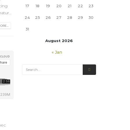
cing
17
18
19
20
21
22
23
tur...
24
25
26
27
28
29
30
RE...
31
August 2026
« Jan
nec