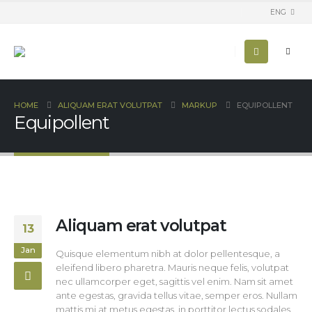
ENG
HOME
ALIQUAM ERAT VOLUTPAT
MARKUP
EQUIPOLLENT
Equipollent
Aliquam erat volutpat
13
Jan
Quisque elementum nibh at dolor pellentesque, a
eleifend libero pharetra. Mauris neque felis, volutpat
nec ullamcorper eget, sagittis vel enim. Nam sit amet
ante egestas, gravida tellus vitae, semper eros. Nullam
mattis mi at metus egestas, in porttitor lectus sodales.