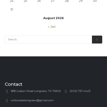
24
25
26
27
28
29
30
31
August 2026
« Jan
Contact
1818 Judson Road Longview, TX 75605
(903) 757-4423
willowlakelongview@gmail.com