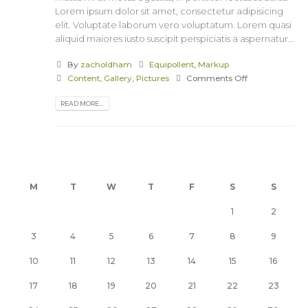
Lorem ipsum dolor sit amet, consectetur adipisicing
elit. Voluptate laborum vero voluptatum. Lorem quasi
aliquid maiores iusto suscipit perspiciatis a aspernatur...
By
zacholdham
Equipollent
,
Markup
Content
,
Gallery
,
Pictures
Comments Off
READ MORE...
M
T
W
T
F
S
S
1
2
3
4
5
6
7
8
9
10
11
12
13
14
15
16
17
18
19
20
21
22
23