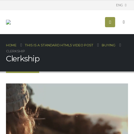
ENG
HOME
THIS IS A STANDARD HTML5 VIDEO POST
BUYING
CLERKSHIP
Clerkship