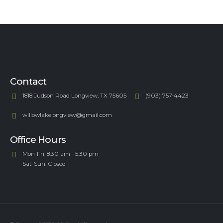
Contact
1818 Judson Road Longview, TX 75605
(903) 757-4423
willowlakelongview@gmail.com
Office Hours
Mon-Fri: 8:30 am - 5:30 pm
Sat-Sun: Closed