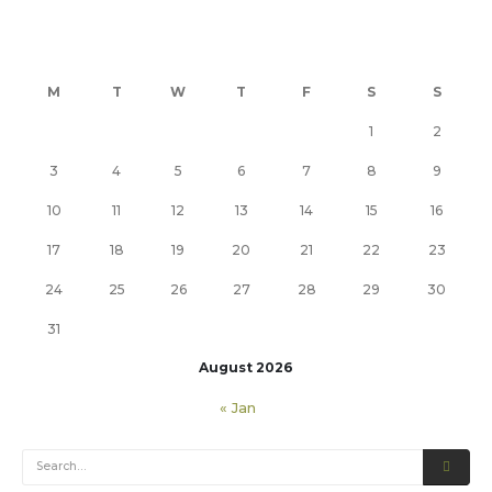
M
T
W
T
F
S
S
1
2
3
4
5
6
7
8
9
10
11
12
13
14
15
16
17
18
19
20
21
22
23
24
25
26
27
28
29
30
31
August 2026
« Jan