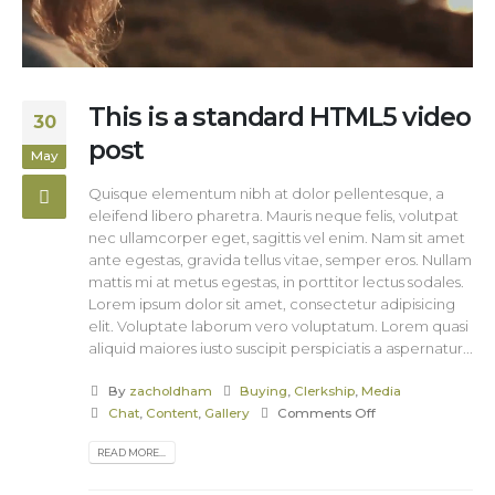
This is a standard HTML5 video
30
post
May
Quisque elementum nibh at dolor pellentesque, a
eleifend libero pharetra. Mauris neque felis, volutpat
nec ullamcorper eget, sagittis vel enim. Nam sit amet
ante egestas, gravida tellus vitae, semper eros. Nullam
mattis mi at metus egestas, in porttitor lectus sodales.
Lorem ipsum dolor sit amet, consectetur adipisicing
elit. Voluptate laborum vero voluptatum. Lorem quasi
aliquid maiores iusto suscipit perspiciatis a aspernatur...
By
zacholdham
Buying
,
Clerkship
,
Media
Chat
,
Content
,
Gallery
Comments Off
READ MORE...