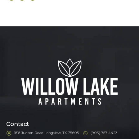
Contact
1818 Judson Road Longview, TX 75605
(903) 757-4423