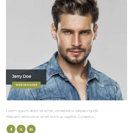
Jerry Doe
WEB DESIGNER
Lorem ipsum dolor sit amet, consectetur adipiscing elit.
Aliquam vehicula sit amet enim ac sagittis. Curabitur…