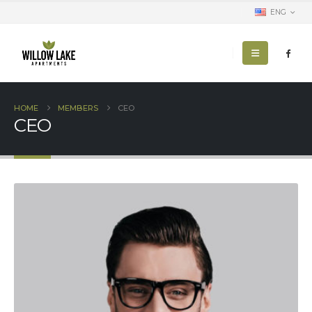
ENG
HOME
MEMBERS
CEO
CEO