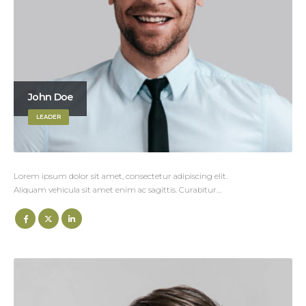
John Doe
LEADER
Lorem ipsum dolor sit amet, consectetur adipiscing elit.
Aliquam vehicula sit amet enim ac sagittis. Curabitur…