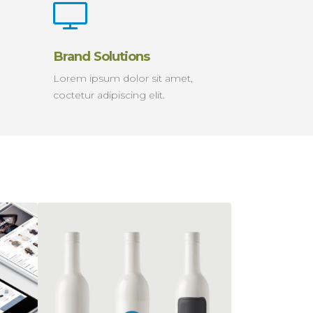
Brand Solutions
Lorem ipsum dolor sit amet,
coctetur adipiscing elit.