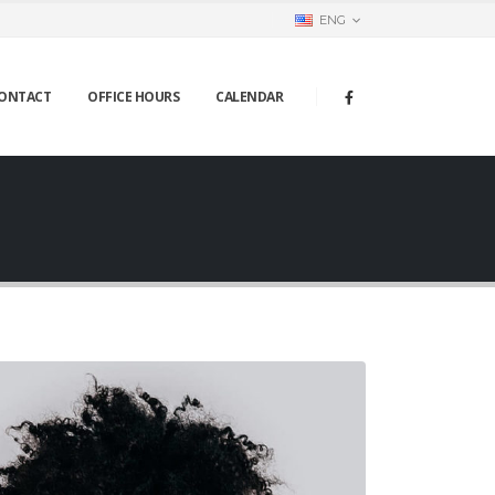
ENG
ONTACT
OFFICE HOURS
CALENDAR