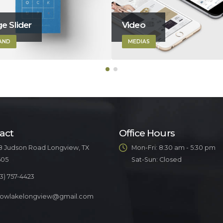
e Slider
Video
AND
MEDIAS
act
Office Hours
8 Judson Road Longview, TX
Mon-Fri: 8:30 am - 5:30 pm
605
Sat-Sun: Closed
3) 757-4423
llowlakelongview@gmail.com