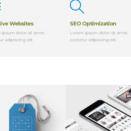
tive Websites
SEO Optimization
ipsum dolor sit amet,
Lorem ipsum dolor sit amet,
r adipiscing elit.
coctetur adipiscing elit.