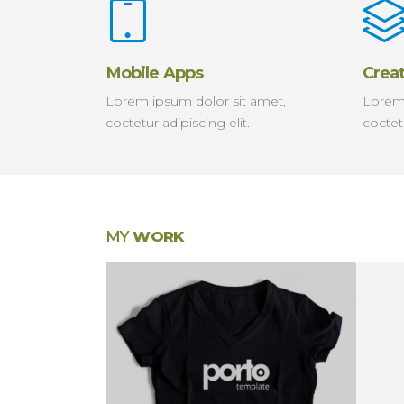
Mobile Apps
Crea
Lorem ipsum dolor sit amet,
Lorem 
coctetur adipiscing elit.
coctetu
MY
WORK