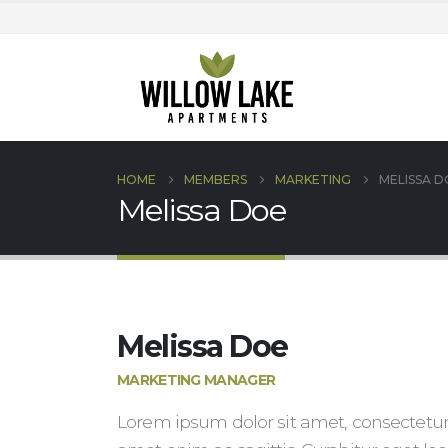
HOME
MEMBERS
MARKETING
MELISSA D
Melissa Doe
Melissa Doe
MARKETING MANAGER
Lorem ipsum dolor sit amet, consectetur 