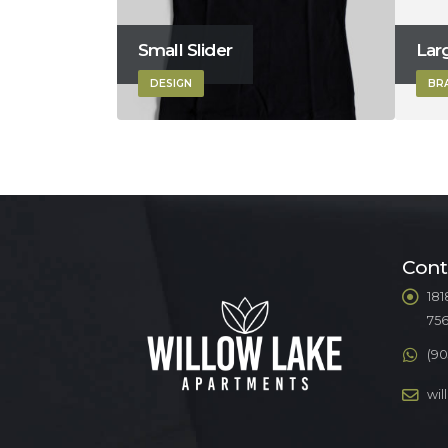
Small Slider
Larg
DESIGN
BR
Cont
181
75
(90
wi