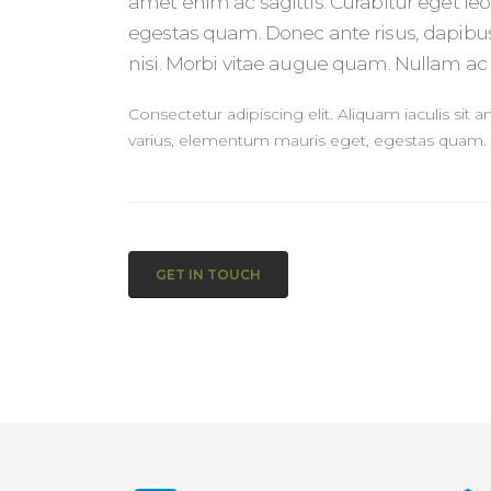
amet enim ac sagittis. Curabitur eget le
egestas quam. Donec ante risus, dapibus
nisi. Morbi vitae augue quam. Nullam ac l
Consectetur adipiscing elit. Aliquam iaculis sit 
varius, elementum mauris eget, egestas quam.
GET IN TOUCH