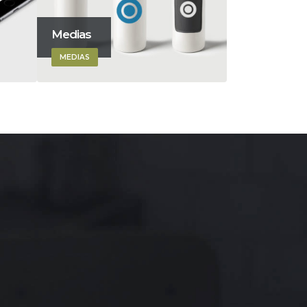
Medias
Masonry I
MEDIAS
DESIGN