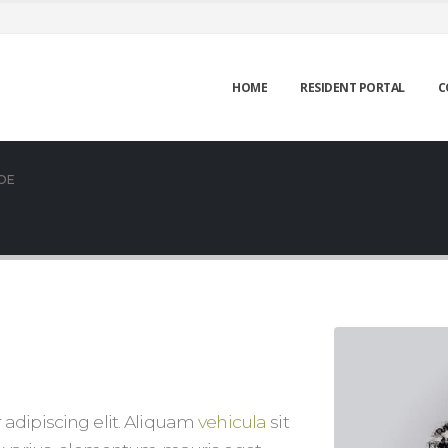
HOME
RESIDENT PORTAL
C
OE
adipiscing elit. Aliquam
vehicula
sit