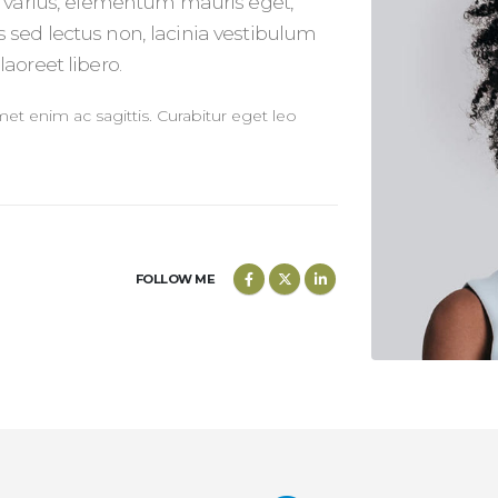
o varius, elementum mauris eget,
 sed lectus non, lacinia vestibulum
aoreet libero.
amet enim ac sagittis. Curabitur eget leo
FOLLOW ME