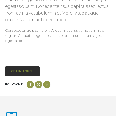
egestas quam. Donec ante risus, dapibus sed lectus
non, lacinia vestibulum nisi. Morbi vitae augue
quam. Nullam ac laoreet libero.
Consectetur adipiscing elit. Aliquam iaculis sit amet enim ac
sagittis. Curabitur eget leo varius, elementum mauris eget,
egestas quam.
GET IN TOUCH
FOLLOW ME