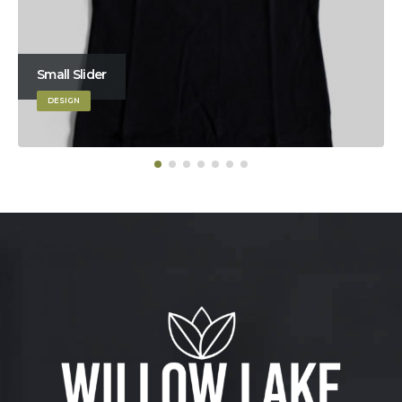
Small Slider
DESIGN