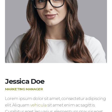
Jessica Doe
MARKETING MANAGER
Lorem ipsum dolor sit amet, consectetur adipiscing
elit. Aliquam
vehicula
sit amet enim ac sagittis.
Curabitur eget leo varius, elementum mauris eget,