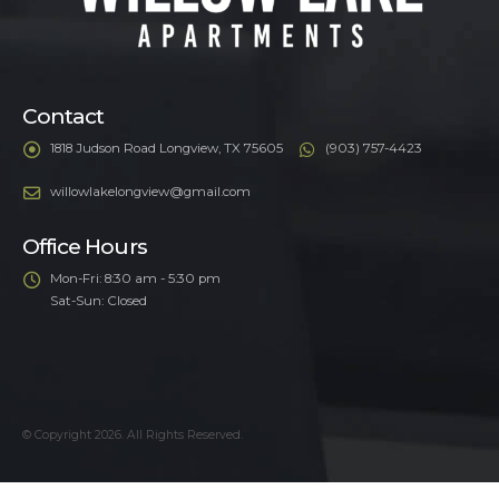
Contact
1818 Judson Road Longview, TX 75605
(903) 757-4423
willowlakelongview@gmail.com
Office Hours
Mon-Fri: 8:30 am - 5:30 pm
Sat-Sun: Closed
© Copyright 2026. All Rights Reserved.