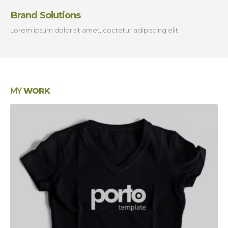
Brand Solutions
Lorem ipsum dolor sit amet, coctetur adipiscing elit.
MY
WORK