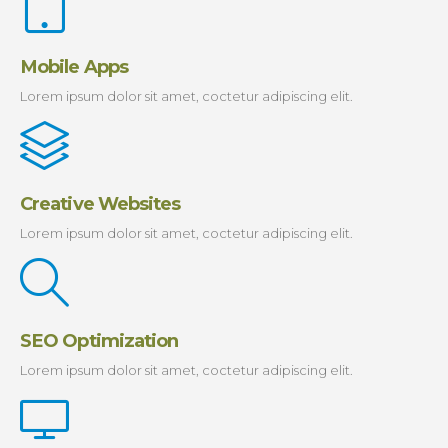
Mobile Apps
Lorem ipsum dolor sit amet, coctetur adipiscing elit.
Creative Websites
Lorem ipsum dolor sit amet, coctetur adipiscing elit.
SEO Optimization
Lorem ipsum dolor sit amet, coctetur adipiscing elit.