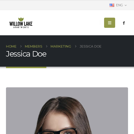
ENG
HOME
MEMBERS
MARKETING
JESSICA DOE
Jessica Doe