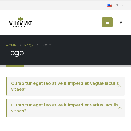
ENG
HOME
FAQS
LOGO
Logo
Curabitur eget leo at velit imperdiet vague iaculis
vitaes?
Curabitur eget leo at velit imperdiet varius iaculis
vitaes?