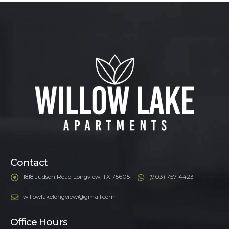
Contact
1818 Judson Road Longview, TX 75605
(903) 757-4423
willowlakelongview@gmail.com
Office Hours