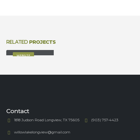
RELATED
PROJECTS
Full Width Slider
WEBSITE
Contact
1818 Judson Road Longview, TX 75605
(903) 757-4423
willowlakelongview@gmail.com