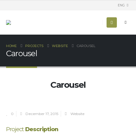
ENG
HOME
PROJECTS
WEBSITE
CAROUSEL
Carousel
Carousel
0
December 17, 2015
Website
Project
Description