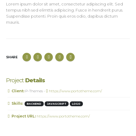
Lorem ipsum dolor sit amet, consectetur adipiscing elit. Sed
tempus nibh sed elimttis adipiscing. Fusce in hendrerit purus.
Suspendisse potenti. Proin quis eros odio, dapibus dictum
mauris.
SHARE
Project
Details
Client:
P-Themes -
https://www.portotheme.com/
Skills:
BACKEND
JAVASCRIPT
LOGO
Project URL:
https://www.portotheme.com/